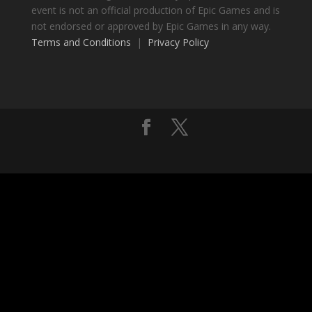
event is not an official production of Epic Games and is
not endorsed or approved by Epic Games in any way.
Terms and Conditions
|
Privacy Policy