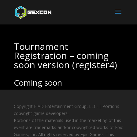
Tournament
Registration – coming
soon version (register4)
Coming soon
Copyright FIAD Entertainment Group, LLC. | Portions
copyright game developers.
Portions of the materials used in the marketing of this
event are trademarks and/or copyrighted works of Epic
Games, Inc. All rights reserved by Epic Games. This