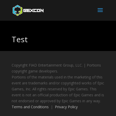
Test
Copyright FIAD Entertainment Group, LLC. | Portions
copyright game developers.
Portions of the materials used in the marketing of this
event are trademarks and/or copyrighted works of Epic
Games, Inc. All rights reserved by Epic Games. This
event is not an official production of Epic Games and is
not endorsed or approved by Epic Games in any way.
Terms and Conditions
|
Privacy Policy