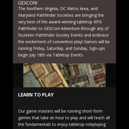
GEXCON!
The Northern Virginia, DC Metro Area, and
Maryland Pathfinder Societies are bringing the
very best of the award-winning tabletop RPG
Pathfinder to GEXCon! Adventure through any of
fourteen Pathfinder Society Events and embrace
the excitement of convention play! Games will be
running Friday, Saturday, and Sunday, Sign-ups
begin July 18th via Tabletop Events.
LEARN TO PLAY
Our game masters will be running short-form
games that take an hour to play and will teach all
the fundamentals to enjoy tabletop roleplaying