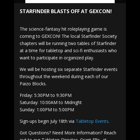
STARFINDER BLASTS OFF AT GEXCON!
The science-fantasy hit roleplaying game is
coming to GEXCON! The local Starfinder Society
chapters will be running two tables of Starfinder
at a time for tabletop and sci-fi enthusiasts who
want to participate in organized play.
We will be hosting six separate Starfinder events
throughout the weekend during each of our
Paizo Blocks.
Friday: 5:30PM to 9:30PM
Saturday: 10:00AM to Midnight
Sunday: 1:00PM to 5:00PM
Sign-ups begin July 18th via
Tabletop Events
.
Got Questions? Need More Information? Reach
out to our Tabletop Director, Grant Ellis, at