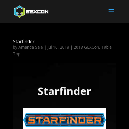
Starfinder
by
Amanda Sale
|
Jul 16, 2018
|
2018 GEXCon
,
Table
Top
Starfinder