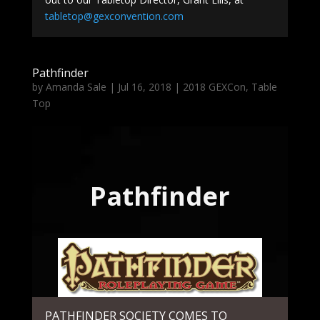
tabletop@gexconvention.com
Pathfinder
by
Amanda Sale
|
Jul 16, 2018
|
2018 GEXCon
,
Table
Top
Pathfinder
PATHFINDER SOCIETY COMES TO