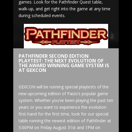
games. Look for the Pathfinder Quest table,
walk-up, and get right into the game at any time
during scheduled events.
PATHFINDER SECOND EDITION
PLAYTEST: THE NEXT EVOLUTION OF
THE AWARD WINNING GAME SYSTEM IS
AT GEXCON
GEXCON will be running special playtests of the
new upcoming edition of Paizo’s popular game
system. Whether you’ve been playing the past ten
years or you want to experience the evolution
first-hand for the first time, look for our special
table running the newest edition of Pathfinder at
5:00PM on Friday August 31st and 1PM on