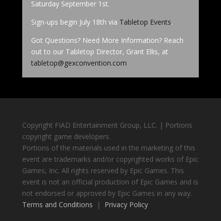
Saturday September 1st.
Sign-ups begin July 18th via
Tabletop Events
.
Got Questions? Need More Information? Reach
out to our Tabletop Director, Grant Ellis, at
tabletop@gexconvention.com
Copyright FIAD Entertainment Group, LLC. | Portions
copyright game developers.
Portions of the materials used in the marketing of this
event are trademarks and/or copyrighted works of Epic
Games, Inc. All rights reserved by Epic Games. This
event is not an official production of Epic Games and is
not endorsed or approved by Epic Games in any way.
Terms and Conditions
|
Privacy Policy