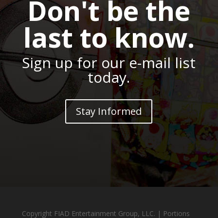
Don't be the
last to know.
Sign up for our e-mail list
today.
Stay Informed
Copyright FIAD Entertainment Group, LLC. | Portions