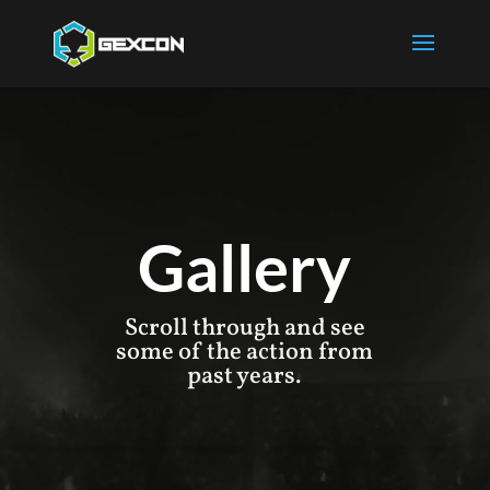
Gallery
Scroll through and see
some of the action from
past years.