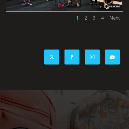
1
2
3
4
Next