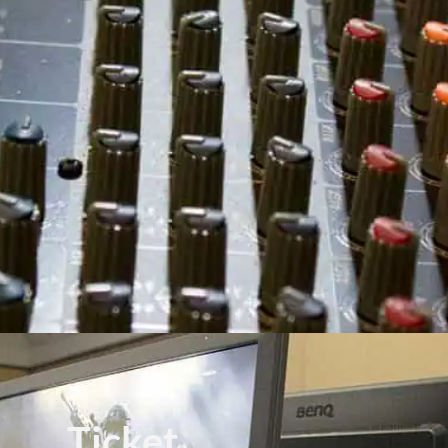
Ticket