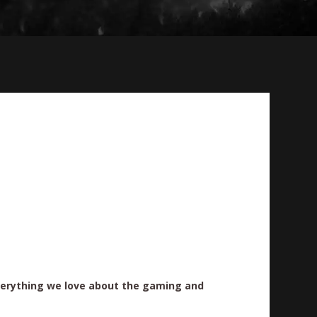
erything we love about the gaming and