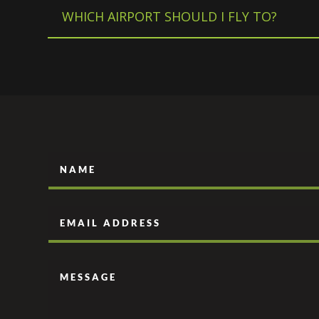
WHICH AIRPORT SHOULD I FLY TO?