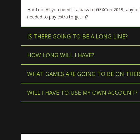
Hard no. All you need is a pass to GEXCon 2019, any of 
needed to pay extra to get in?
IS THERE GOING TO BE A LONG LINE?
HOW LONG WILL I HAVE?
WHAT GAMES ARE GOING TO BE ON THER
WILL I HAVE TO USE MY OWN ACCOUNT?