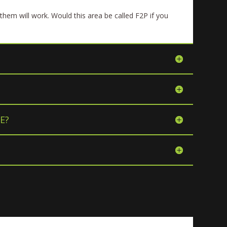
them will work. Would this area be called F2P if you
E?