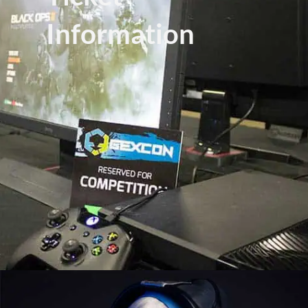
Information