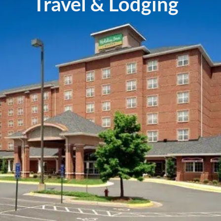
Travel & Lodging