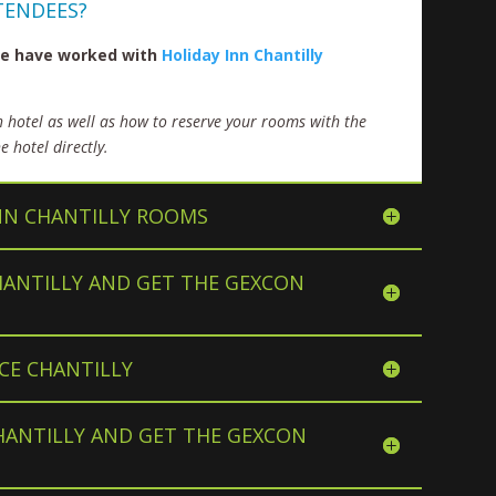
TENDEES?
 we have worked with
Holiday Inn Chantilly
h hotel as well as how to reserve your rooms with the
 hotel directly.
NN CHANTILLY ROOMS
HANTILLY AND GET THE GEXCON
CE CHANTILLY
HANTILLY AND GET THE GEXCON