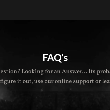
FAQ’s
estion? Looking for an Answer… Its prob
t figure it out, use our online support or l
ea