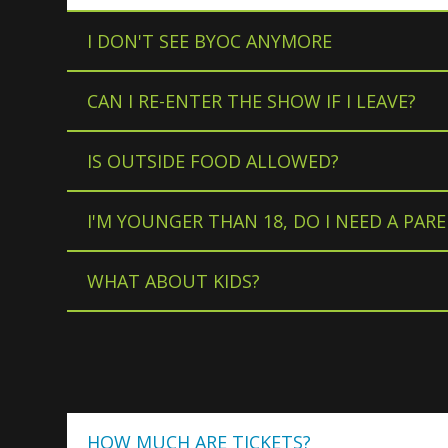
I DON'T SEE BYOC ANYMORE
CAN I RE-ENTER THE SHOW IF I LEAVE?
IS OUTSIDE FOOD ALLOWED?
I'M YOUNGER THAN 18, DO I NEED A PA
WHAT ABOUT KIDS?
HOW MUCH ARE TICKETS?