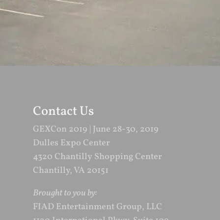
Contact Us
GEXCon 2019 | June 28-30, 2019
Dulles Expo Center
4320 Chantilly Shopping Center
Chantilly, VA 20151
Brought to you by:
FIAD Entertainment Group, LLC