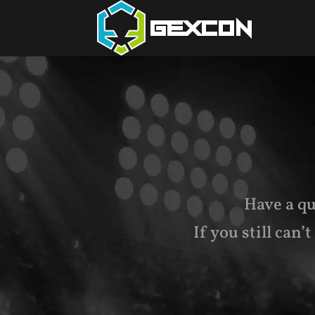
Have a qu
If you still can’