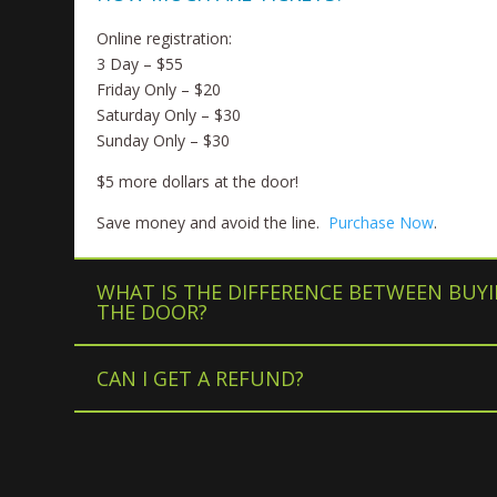
Online registration:
3 Day – $55
Friday Only – $20
Saturday Only – $30
Sunday Only – $30
$5 more dollars at the door!
Save money and avoid the line.
Purchase Now
.
WHAT IS THE DIFFERENCE BETWEEN BUYI
THE DOOR?
CAN I GET A REFUND?