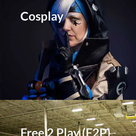
Cosplay
Free 2 Play (F2P)