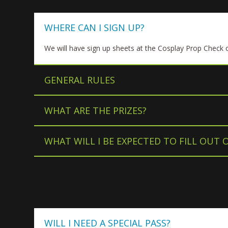
WHERE CAN I SIGN UP?
We will have sign up sheets at the Cosplay Prop Check o
GENERAL RULES
WHAT ARE THE PRIZES?
WHAT WILL I BE EXPECTED TO FILL OUT 
WILL I NEED A SPECIAL PASS?