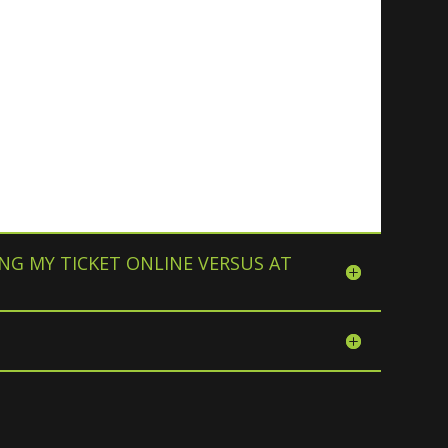
NG MY TICKET ONLINE VERSUS AT