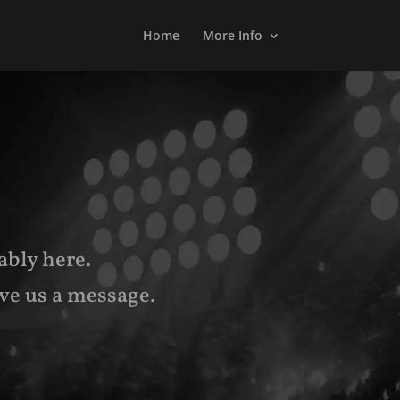
Home
More Info
ably here.
ve us a message
.