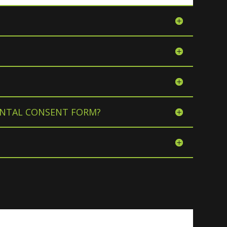
RENTAL CONSENT FORM?