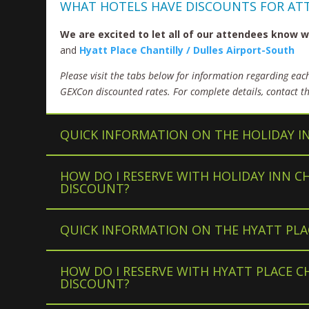
WHAT HOTELS HAVE DISCOUNTS FOR AT
We are excited to let all of our attendees know
and
Hyatt Place Chantilly / Dulles Airport-South
Please visit the tabs below for information regarding eac
GEXCon discounted rates. For complete details, contact the
QUICK INFORMATION ON THE HOLIDAY I
HOW DO I RESERVE WITH HOLIDAY INN C
DISCOUNT?
QUICK INFORMATION ON THE HYATT PLA
HOW DO I RESERVE WITH HYATT PLACE C
DISCOUNT?