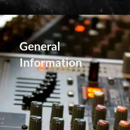
General
Information