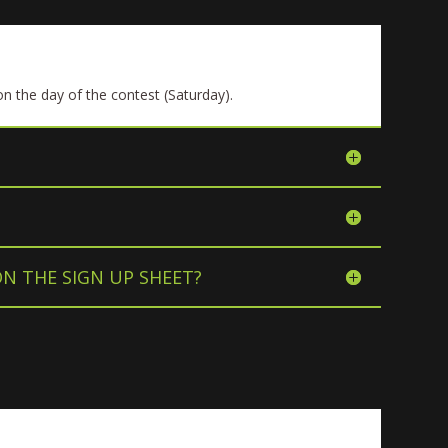
n the day of the contest (Saturday).
ON THE SIGN UP SHEET?