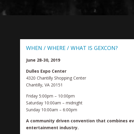
WHEN / WHERE / WHAT IS GEXCON?
June 28-30, 2019
Dulles Expo Center
4320 Chantilly Shopping Center
Chantilly, VA 20151
Friday 5:00pm – 10:00pm
Saturday 10:00am – midnight
Sunday 10:00am – 6:00pm
A community driven convention that combines ev
entertainment industry.